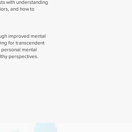
sts with understanding
iors, and how to
ough improved mental
ing for transcendent
s personal mental
thy perspectives.