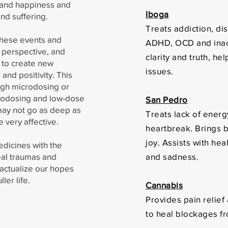
y and happiness and
Iboga
and suffering.
Treats addiction, di
these events and
ADHD, OCD and inacc
 perspective, and
clarity and truth, he
s to create new
issues.
and positivity. This
ugh microdosing or
crodosing and low-dose
San Pedro
may not go as deep as
Treats lack of energ
be very affective.
heartbreak. Brings b
joy. Assists with he
dicines with the
eal traumas and
and sadness.
 actualize our hopes
ller life.
Cannabis
Provides pain relief
to heal blockages f