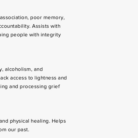
sassociation, poor memory,
ountability. Assists with
lping people with integrity
y, alcoholism, and
ack access to lightness and
aling and processing grief
 and physical healing. Helps
rom our past.