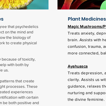
es
Plant Medicines
gree that psychedelics
Magic Mushrooms/Ps
ect on the mind and
Treats anxiety, depr
ow the biology of
brain. Assists with h
rk to create physical
confusion, trauma, a
more connected, ba
 because of toxicity,
elp with both by
Ayahuasca
de us.
Treats depression, a
clarity. Assists us w
patterns that create
guidance, relaxes t
ught processes. These
eated experiences
nurturing and suppor
tification with certain
the divine feminine.
n be both positive and