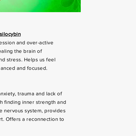
ilocybin
ession and over-active
ealing the brain of
nd stress. Helps us feel
lanced and focused.
nxiety, trauma and lack of
ith finding inner strength and
he nervous system, provides
t. Offers a reconnection to