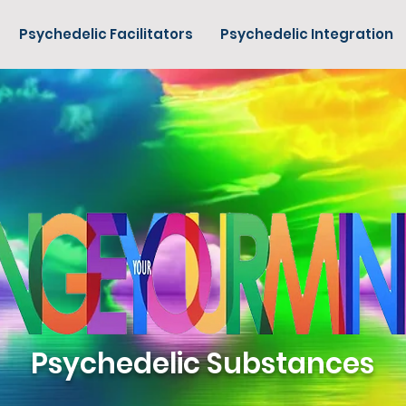
Psychedelic Facilitators
Psychedelic Integration
Psychedelic Substances