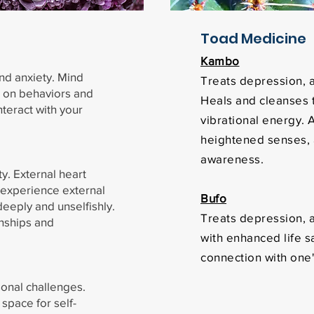
Toad Medicine
Kambo
nd anxiety. Mind
Treats depression, a
t on behaviors and
Heals and cleanses 
nteract with your
vibrational energy. A
heightened senses,
awareness.
y. External heart
o experience external
Bufo
deeply and unselfishly.
Treats depression, a
onships and
with enhanced life sa
connection with one'
sonal challenges.
space for self-