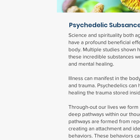
Psychedelic Subsanc
Science and spirituality both a
have a profound beneficial eff
body. Multiple studies shown h
these incredible substances wo
and mental healing.
Illness can manifest in the body
and trauma. Psychedelics can h
healing the trauma stored insi
Through-out our lives we form 
deep pathways within our tho
pathways are formed from rep
creating an attachment and iden
behaviors. These behaviors ca