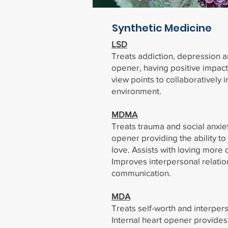
Synthetic Medicine
LSD
Treats addiction, depression a
opener, having positive impac
view points to collaboratively i
environment.
MDMA
Treats trauma and social anxiet
opener providing the ability t
love. Assists with loving more 
Improves interpersonal relati
communication.
MDA
Treats self-worth and interper
Internal heart opener provides 