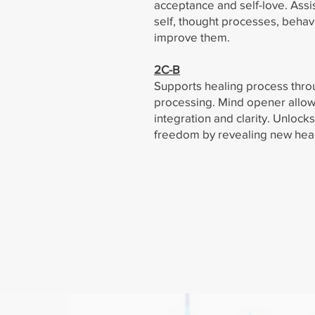
acceptance and self-love. Assi
self, thought processes, behav
improve them.
2C-B
Supports healing process thr
processing. Mind opener allow
integration and clarity. Unlock
freedom by revealing new heal