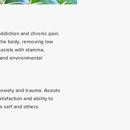
ddiction and chronic pain.
the body, removing low
ssists with stamina,
 and environmental
nxiety and trauma. Assists
tisfaction and ability to
s self and others.