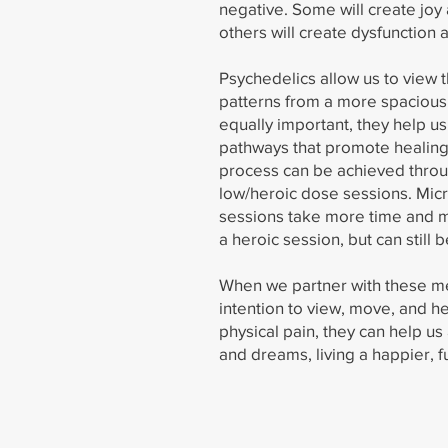
negative. Some will create jo
others will create dysfunction 
Psychedelics allow us to view 
patterns from a more spacious
equally important, they help u
pathways that promote healing 
process can be achieved thro
low/heroic dose sessions. Mi
sessions take more time and 
a heroic session, but can still 
When we partner with these me
intention to view, move, and h
physical pain, they can help us
and dreams, living a happier, fu